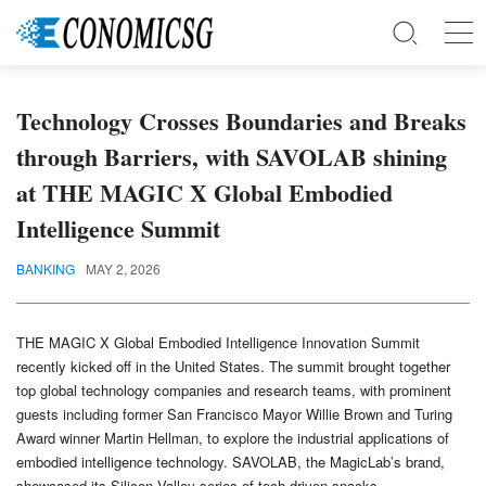
Technology Crosses Boundaries and Breaks
through Barriers, with SAVOLAB shining
at THE MAGIC X Global Embodied
Intelligence Summit
BANKING
MAY 2, 2026
THE MAGIC X Global Embodied Intelligence Innovation Summit
recently kicked off in the United States. The summit brought together
top global technology companies and research teams, with prominent
guests including former San Francisco Mayor Willie Brown and Turing
Award winner Martin Hellman, to explore the industrial applications of
embodied intelligence technology. SAVOLAB, the MagicLab’s brand,
showcased its Silicon Valley series of tech-driven snacks,