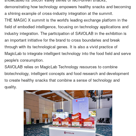
demonstrating how technology empowers healthy snacks and becoming
a shining example of cross-industry integration at the summit.
THE MAGIC X summit is the world's leading exchange platform in the
field of embodied intelligence, focusing on technology applications and
industry integration. The participation of SAVOLAB in the exhibition is
an important initiative for the brand to cross boundaries and break
through with its technological genes. It is also a vivid practice of
MagicLab to integrate intelligent technology into the food field and serve
people's consumption.
SAVOLAB relies on MagicLab Technology resources to combine
biotechnology, intelligent concepts and food research and development
to create healthy snacks that combine a sense of technology and
quality.