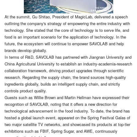
At the summit, Gu Shitao, President of MagicLab, delivered a speech
outlining the company's strategy of empowering the entire industry with
technology. She stated that the core of technology is to serve life, and
food is an important scenario for the application of technology. In the
future, the ecosystem will continue to empower SAVOLAB and help
brands develop globally.
In terms of R&D, SAVOLAB has partnered with Jiangnan University and
China Agricultural University to establish an industry-academia-research
collaboration framework, driving product upgrades through scientific
research. Regarding the supply chain, the brand sources high-quality
ingredients globally, builds an intelligent supply chain, and strictly
controls product quality.
Guests such as Willie Brown and Martin Hellman have expressed their
recognition of SAVOLAB, noting that it offers a new direction for
technological advancement in the food industry. To date, the brand has
hosted a global launch event, appeared on the Spring Festival Galas of
two major satellite TV networks, and showcased its products at top-tier
exhibitions such as FBIF, Spring Sugar, and AWE, continuously