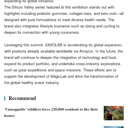
expanding its global influence.
The Silicon Valley series featured at this exhibition stands out with
highlights including probiotic gummies, collagen bars, and keto nuts—all
designed with pure formulations to meet diverse health needs. The
brand also integrates lifestyle scenarios such as skiing and cycling to
deepen its connection with young consumers.
Leveraging this summit, SAVOLAB is accelerating its global expansion,
with products already available worldwide via Amazon. In the future, the
brand will continue to deepen the integration of technology and food,
expand its product portfolio, and undertake cross-industry explorations
such as polar expeditions and space missions. These efforts aim to
support the development of MagicLab and drive the transformation of
the global healthy snack industry.
Recommend
‘Unstoppable’ wildfires force 220,000 residents to flee their
homes