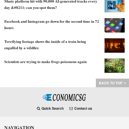
Music platform hit with 90,000 AI-generated tracks every
day &#8211; can you spot them?
Facebook and Instagram go down for the second time in 72
hours
Terrifying footage shows the inside of a train being
engulfed by a wildfire
Scientists are trying to make frogs poisonous again
BACK TO TOP
Quick Search
Contact us
NAVIGATION