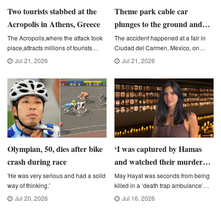
Two tourists stabbed at the
Theme park cable car
Acropolis in Athens, Greece
plunges to the ground and
narrowly avoids people below
The Acropolis,where the attack took
The accident happened at a fair in
place,attracts millions of tourists
Ciudad del Carmen, Mexico, on
every year (Picture: Dimitris
Friday night during the event's
Jul 21, 2026
Jul 21, 2026
Aspiotis/Shutterstock)
second day of activities.
Olympian, 50, dies after bike
‘I was captured by Hamas
crash during race
and watched their murder
spree &#8211; the UK needs
'He was very serious and had a solid
May Hayat was seconds from being
way of thinking.'
killed in a ‘death trap ambulance’
to hear my story’
(Picture: Kevin Moran / Luke Alsford /
Jul 20, 2026
Jul 16, 2026
Metro)