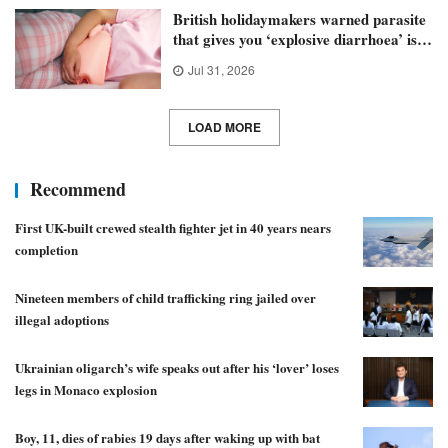
British holidaymakers warned parasite
that gives you ‘explosive diarrhoea’ is
spreading
Jul 31, 2026
LOAD MORE
Recommend
First UK-built crewed stealth fighter jet in 40 years nears
completion
Nineteen members of child trafficking ring jailed over
illegal adoptions
Ukrainian oligarch’s wife speaks out after his ‘lover’ loses
legs in Monaco explosion
Boy, 11, dies of rabies 19 days after waking up with bat