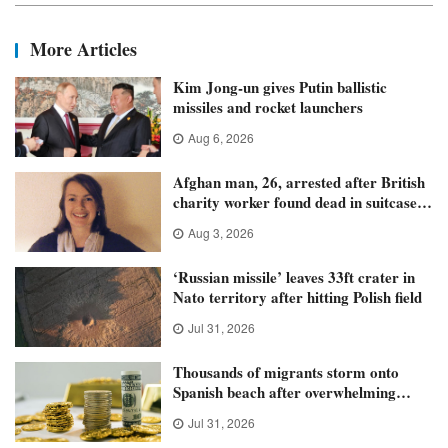
More Articles
Kim Jong-un gives Putin ballistic
missiles and rocket launchers
Aug 6, 2026
Afghan man, 26, arrested after British
charity worker found dead in suitcase
in Athens
Aug 3, 2026
‘Russian missile’ leaves 33ft crater in
Nato territory after hitting Polish field
Jul 31, 2026
Thousands of migrants storm onto
Spanish beach after overwhelming
police
Jul 31, 2026