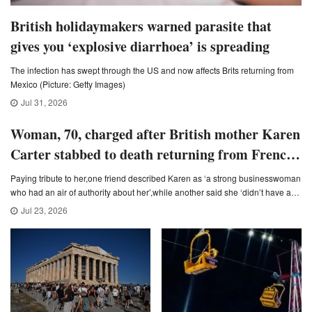
British holidaymakers warned parasite that
gives you ‘explosive diarrhoea’ is spreading
The infection has swept through the US and now affects Brits returning from
Mexico (Picture: Getty Images)
Jul 31, 2026
Woman, 70, charged after British mother Karen
Carter stabbed to death returning from French
village wine tasting
Paying tribute to her,one friend described Karen as ‘a strong businesswoman
who had an air of authority about her’,while another said she ‘didn’t have any
enemies’ (Picture: Handout)
Jul 23, 2026