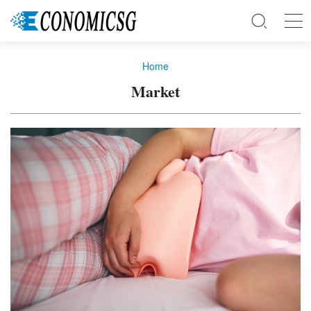
Home
Market