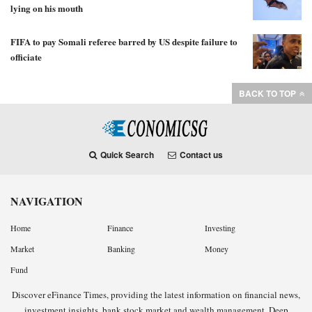
lying on his mouth
FIFA to pay Somali referee barred by US despite failure to
officiate
BACK TO TOP
Quick Search
Contact us
NAVIGATION
Home
Finance
Investing
Market
Banking
Money
Fund
Discover eFinance Times, providing the latest information on financial news,
investment insights, bank stock market and wealth management. Deep