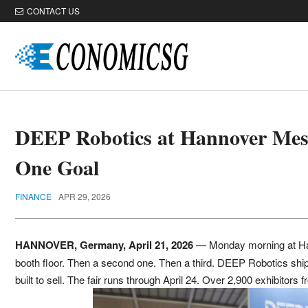
CONTACT US
DEEP Robotics at Hannover Mes
One Goal
FINANCE
APR 29, 2026
HANNOVER, Germany, April 21, 2026
— Monday morning at Han
booth floor. Then a second one. Then a third. DEEP Robotics ship
built to sell. The fair runs through April 24. Over 2,900 exhibitor