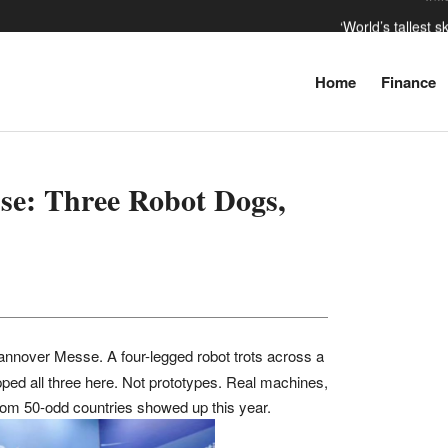
‘World’s tallest 
‘Russia
Home
Finance
The da
Inf
se: Three Robot Dogs,
nover Messe. A four-legged robot trots across a
ped all three here. Not prototypes. Real machines,
s from 50-odd countries showed up this year.