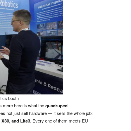
tics booth
s more here is what the
quadruped
not just sell hardware — it sells the whole job:
X30, and Lite3
. Every one of them meets EU