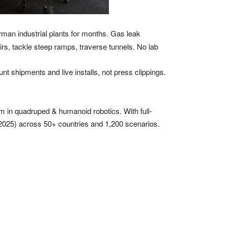
man industrial plants for months. Gas leak
rs, tackle steep ramps, traverse tunnels. No lab
t shipments and live installs, not press clippings.
 in quadruped & humanoid robotics. With full-
n 2025) across 50+ countries and 1,200 scenarios.