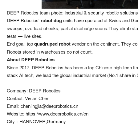
DEEP Robotics team photo: industrial & security robotic solutions
DEEP Robotics'
robot dog
units have operated at Swiss and Ger
sweeps, overload checks, partial discharge scans.They climb stai
tests — live sites.
End goal: top
quadruped robot
vendor on the continent. They coun
Robots stored in warehouses do not count.
About DEEP Robotics
Since 2017, DEEP Robotics has been a top Chinese high-tech firm
stack AI tech, we lead the global industrial market (No.1 share i
Company: DEEP Robotics
Contact: Vivian Chen
Email:
chenlingjia@deeprobotics.cn
Website:
https://www.deeprobotics.cn/en
City：HANNOVER,Germany