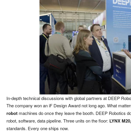
In-depth technical discussions with global partners at DEEP Robo
The company won an iF Design Award not long ago. What matter
robot
machines do once they leave the booth. DEEP Robotics does 
robot, software, data pipeline. Three units on the floor:
LYNX M20, 
standards. Every one ships now.