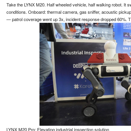
Take the LYNX M20. Half wheeled vehicle, half walking robot. It
conditions. Onboard: thermal camera, gas sniffer, acoustic pickup. 
— patrol coverage went up 3x, incident response dropped 60%. Th
LYNX M20 Pro: Elevating industrial inspection solution