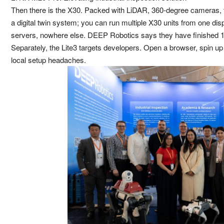
Then there is the X30. Packed with LiDAR, 360-degree cameras, t
a digital twin system; you can run multiple X30 units from one di
servers, nowhere else. DEEP Robotics says they have finished 10-
Separately, the Lite3 targets developers. Open a browser, spin up a
local setup headaches.