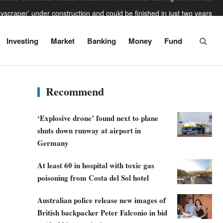
skyscraper’ under construction and could be finished in just two years
n missile’ leaves 33ft crater in Nato territory after hitting Polish field
Trump says the US is going to ‘beat the f***ing s***’ out of Iran
Investing
Market
Banking
Money
Fund
ngerous power adaptors holidaymakers need to avoid this summer
luencer shot dead outside restaurant while livestreaming with friends
Recommend
‘Explosive drone’ found next to plane
shuts down runway at airport in
Germany
At least 60 in hospital with toxic gas
poisoning from Costa del Sol hotel
Australian police release new images of
British backpacker Peter Falconio in bid