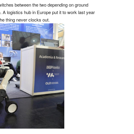
 switches between the two depending on ground
A logistics hub in Europe put it to work last year
e thing never clocks out.