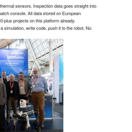
hermal sensors. Inspection data goes straight into
spatch console. All data stored on European
plus projects on this platform already.
 simulation, write code, push it to the robot. No