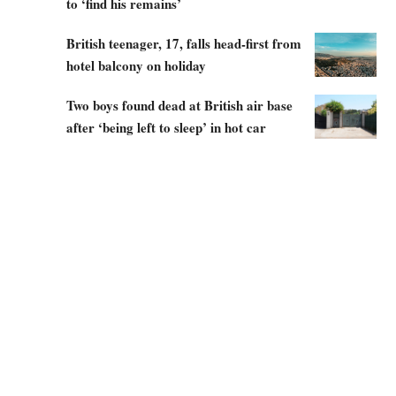
to ‘find his remains’
British teenager, 17, falls head-first from
hotel balcony on holiday
Two boys found dead at British air base
after ‘being left to sleep’ in hot car