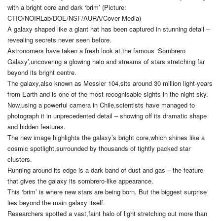
with a bright core and dark ‘brim’ (Picture:
CTIO/NOIRLab/DOE/NSF/AURA/Cover Media)
A galaxy shaped like a giant hat has been captured in stunning detail –
revealing secrets never seen before.
Astronomers have taken a fresh look at the famous ‘Sombrero
Galaxy’,uncovering a glowing halo and streams of stars stretching far
beyond its bright centre.
The galaxy,also known as Messier 104,sits around 30 million light-years
from Earth and is one of the most recognisable sights in the night sky.
Now,using a powerful camera in Chile,scientists have managed to
photograph it in unprecedented detail – showing off its dramatic shape
and hidden features.
The new image highlights the galaxy’s bright core,which shines like a
cosmic spotlight,surrounded by thousands of tightly packed star
clusters.
Running around its edge is a dark band of dust and gas – the feature
that gives the galaxy its sombrero-like appearance.
This ‘brim’ is where new stars are being born. But the biggest surprise
lies beyond the main galaxy itself.
Researchers spotted a vast,faint halo of light stretching out more than