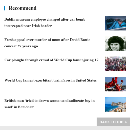
Recommend
Dublin museum employee charged after car bomb
intercepted near Irish border
Fresh appeal over murder of mum after David Bowie
concert 39 years ago
Car ploughs through crowd of World Cup fans injuring 17
World Cup lament exorbitant train fares in United States
British man ‘tried to drown woman and suffocate boy in
sand’ in Benidorm
BACK TO TOP