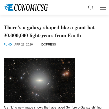
There’s a galaxy shaped like a giant hat
30,000,000 light-years from Earth
FUND
APR 29, 2026
IDOPRESS
A striking new image shows the hat-shaped Sombrero Galaxy shining