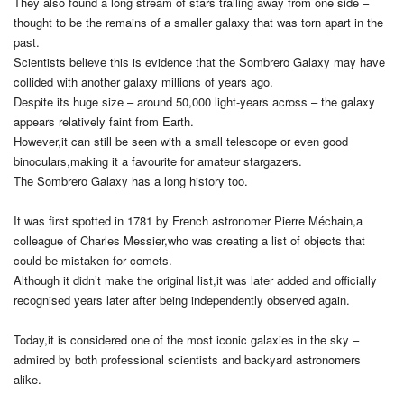
They also found a long stream of stars trailing away from one side –
thought to be the remains of a smaller galaxy that was torn apart in the
past.
Scientists believe this is evidence that the Sombrero Galaxy may have
collided with another galaxy millions of years ago.
Despite its huge size – around 50,000 light-years across – the galaxy
appears relatively faint from Earth.
However,it can still be seen with a small telescope or even good
binoculars,making it a favourite for amateur stargazers.
The Sombrero Galaxy has a long history too.
It was first spotted in 1781 by French astronomer Pierre Méchain,a
colleague of Charles Messier,who was creating a list of objects that
could be mistaken for comets.
Although it didn’t make the original list,it was later added and officially
recognised years later after being independently observed again.
Today,it is considered one of the most iconic galaxies in the sky –
admired by both professional scientists and backyard astronomers
alike.