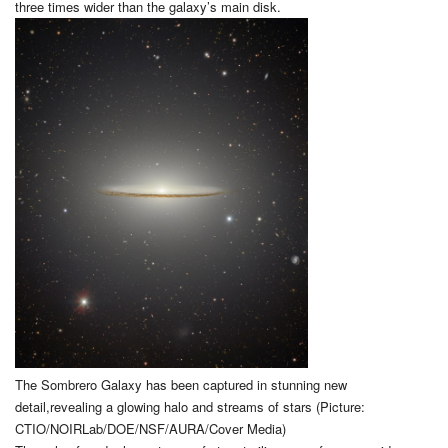
three times wider than the galaxy’s main disk.
The Sombrero Galaxy has been captured in stunning new
detail,revealing a glowing halo and streams of stars (Picture:
CTIO/NOIRLab/DOE/NSF/AURA/Cover Media)