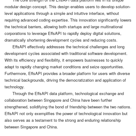
modular design concept. This design enables users to develop solution-
level applications through a simple and intuitive interface, without
requiring advanced coding expertise. This innovation significantly lowers
the technical barriers, allowing both startups and large multinational
corporations to leverage EffsAPI to rapidly deploy digital solutions,
dramatically shortening development cycles and reducing costs.
EffsAPI effectively addresses the technical challenges and long
development cycles associated with traditional software development.
With its efficiency and flexibility, it empowers businesses to quickly
adapt to rapidly changing market conditions and seize opportunities.
Furthermore, EffsAPI provides a broader platform for users with diverse
technical backgrounds, driving the democratization and application of
technology.
Through the EffsAPI data platform, technological exchange and
collaboration between Singapore and China have been further
strengthened, solidifying the bond of friendship between the two nations.
EffsAPI not only exemplifies the power of technological innovation but
also serves as a testament to the strong and enduring relationship
between Singapore and China.