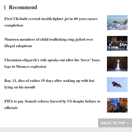
Recommend
First UK-built crewed stealth fighter jet in 40 years nears
completion
Nineteen members of child trafficking ring jailed over
illegal adoptions
Ukrainian oligarch’s wife speaks out after his ‘lover’ loses
legs in Monaco explosion
Boy, 11, dies of rabies 19 days after waking up with bat
lying on his mouth
FIFA to pay Somali referee barred by US despite failure to
officiate
BACK TO TOP