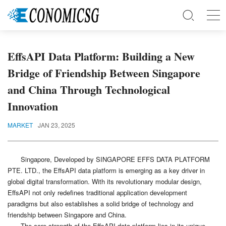
EffsAPI Data Platform: Building a New
Bridge of Friendship Between Singapore
and China Through Technological
Innovation
MARKET
JAN 23, 2025
Singapore, Developed by SINGAPORE EFFS DATA PLATFORM
PTE. LTD., the EffsAPI data platform is emerging as a key driver in
global digital transformation. With its revolutionary modular design,
EffsAPI not only redefines traditional application development
paradigms but also establishes a solid bridge of technology and
friendship between Singapore and China.
The core strength of the EffsAPI data platform lies in its unique