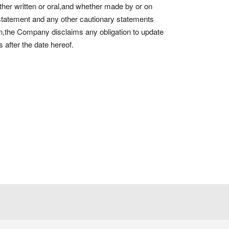
er written or oral,and whether made by or on
 statement and any other cautionary statements
n,the Company disclaims any obligation to update
 after the date hereof.