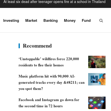
Baby found alive beside parents’ bodies in field after US deportation
luencer shot dead outside restaurant while livestreaming with friends
Investing
Market
Banking
Money
Fund
skyscraper’ under construction and could be finished in just two years
n missile’ leaves 33ft crater in Nato territory after hitting Polish field
At least six dead after teenager opens fire at a school in Thailand
Recommend
‘Unstoppable’ wildfires force 220,000
residents to flee their homes
Music platform hit with 90,000 AI-
generated tracks every day &#8211; can
you spot them?
Facebook and Instagram go down for
the second time in 72 hours