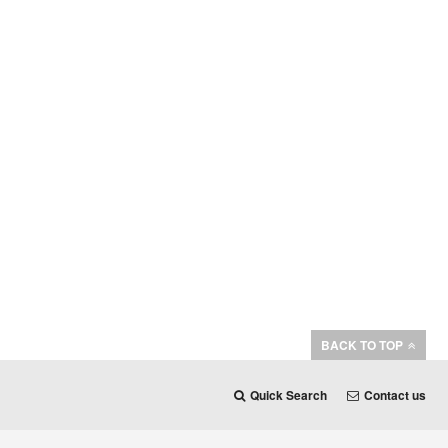
BACK TO TOP
Quick Search
Contact us