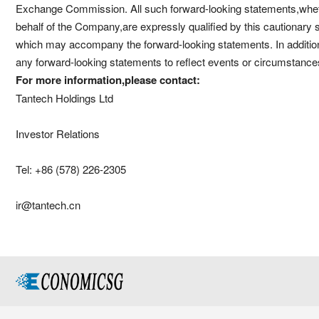
Exchange Commission. All such forward-looking statements,wheth
behalf of the Company,are expressly qualified by this cautionary
which may accompany the forward-looking statements. In additio
any forward-looking statements to reflect events or circumstances
For more information,please contact:
Tantech Holdings Ltd
Investor Relations
Tel: +86 (578) 226-2305
ir@tantech.cn