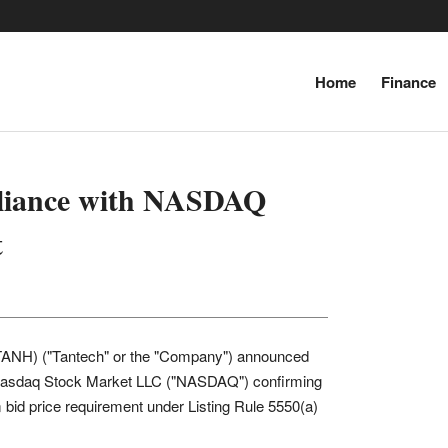
Inf
Home
Finance
‘World’s tallest 
‘Russia
pliance with NASDAQ
t
TANH) ("Tantech" or the "Company") announced
he Nasdaq Stock Market LLC ("NASDAQ") confirming
d price requirement under Listing Rule 5550(a)