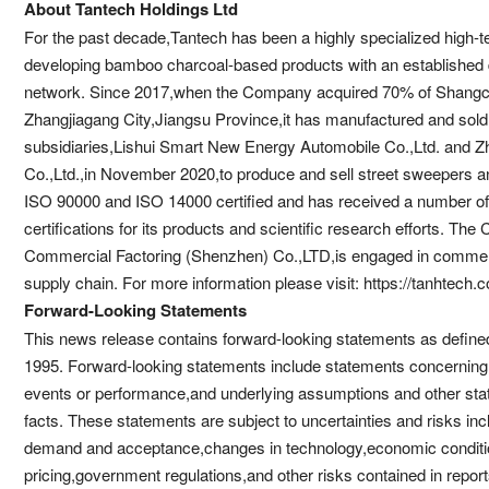
About Tantech Holdings Ltd
For the past decade,Tantech has been a highly specialized high-t
developing bamboo charcoal-based products with an established do
network. Since 2017,when the Company acquired 70% of Shangch
Zhangjiagang City,Jiangsu Province,it has manufactured and sol
subsidiaries,Lishui Smart New Energy Automobile Co.,Ltd. and 
Co.,Ltd.,in November 2020,to produce and sell street sweepers an
ISO 90000 and ISO 14000 certified and has received a number of 
certifications for its products and scientific research efforts. The
Commercial Factoring (Shenzhen) Co.,LTD,is engaged in commercial
supply chain. For more information please visit: https://tanhtech.
Forward-Looking Statements
This news release contains forward-looking statements as defined 
1995. Forward-looking statements include statements concerning t
events or performance,and underlying assumptions and other state
facts. These statements are subject to uncertainties and risks incl
demand and acceptance,changes in technology,economic conditio
pricing,government regulations,and other risks contained in repor