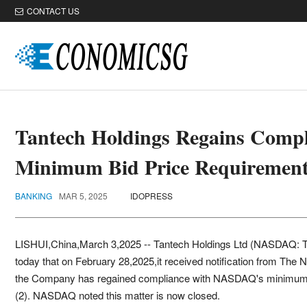
CONTACT US
Tantech Holdings Regains Com
Minimum Bid Price Requiremen
BANKING
MAR 5, 2025
IDOPRESS
LISHUI,China,March 3,2025 -- Tantech Holdings Ltd (NASDAQ: 
today that on February 28,2025,it received notification from T
the Company has regained compliance with NASDAQ's minimum bi
(2). NASDAQ noted this matter is now closed.