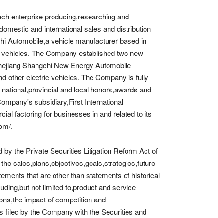
ech enterprise producing,researching and
mestic and international sales and distribution
i Automobile,a vehicle manufacturer based in
d vehicles. The Company established two new
Zhejiang Shangchi New Energy Automobile
d other electric vehicles. The Company is fully
national,provincial and local honors,awards and
 Company's subsidiary,First International
 factoring for businesses in and related to its
com/.
by the Private Securities Litigation Reform Act of
he sales,plans,objectives,goals,strategies,future
ments that are other than statements of historical
uding,but not limited to,product and service
ns,the impact of competition and
ts filed by the Company with the Securities and