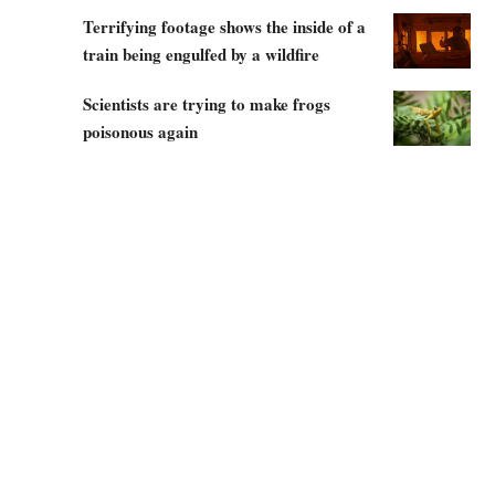
Terrifying footage shows the inside of a
train being engulfed by a wildfire
Scientists are trying to make frogs
poisonous again