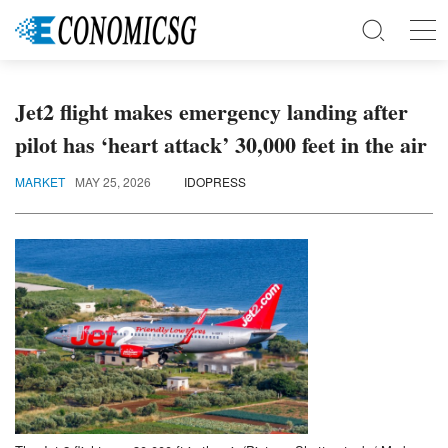
Jet2 flight makes emergency landing after
pilot has ‘heart attack’ 30,000 feet in the air
MARKET
MAY 25, 2026
IDOPRESS