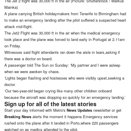
The Jet 2 flight was 30,000 ft in the air (Picture: Shutterstock / Markus
Mainka)
A plane carrying British holidaymakers from Tenerife to Birmingham had
to make an emergency landing after the pilot suffered a suspected heart
attack mid-flight.
The Jet2 Flight was 30,000 ft in the air when the medical emergency
took place and the plane was forced to land early in Portugal at 2.11am
on Friday.
Witnesses said flight attendants ran down the aisle in tears,asking if
there was a doctor on board.
A passenger told The Sun on Sunday: ‘My partner and I were asleep
when we were awoken by chaos.
‘Lights began flashing and hostesses who were visibly upset,seeking a
doctor.
‘Our two-year-old began crying like many other children onboard
because the aircraft was dropping so quickly for an emergency landing.’
Sign up for all of the latest stories
Start your day informed with Metro's
News Updates
newsletter or get
Breaking News
alerts the moment it happens.Emergency services
rushed onto the plane after it landed in Porto,where 220 passengers
watched on as medics attended to the pilot.