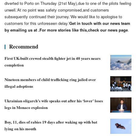
diverted to Porto on Thursday (21st May),due to one of the pilots feeling
unwell.‘At no point was safety compromised,and customers
subsequently continued their journey.‘We would like to apologise to
customers for this unforeseen delay.’
Get in touch with our news team
by emailing us at .
For more stories like this,
check our news page
.
Recommend
First UK-built crewed stealth fighter jet in 40 years nears
completion
Nineteen members of child trafficking ring jailed over
illegal adoptions
Ukrainian oligarch’s wife speaks out after his ‘lover’ loses
legs in Monaco explosion
Boy, 11, dies of rabies 19 days after waking up with bat
lying on his mouth