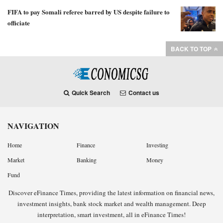
FIFA to pay Somali referee barred by US despite failure to
officiate
BACK TO TOP
Quick Search
Contact us
NAVIGATION
Home
Finance
Investing
Market
Banking
Money
Fund
Discover eFinance Times, providing the latest information on financial news,
investment insights, bank stock market and wealth management. Deep
interpretation, smart investment, all in eFinance Times!