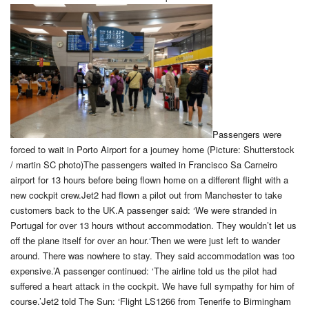
Passengers were
forced to wait in Porto Airport for a journey home (Picture: Shutterstock
/ martin SC photo)The passengers waited in Francisco Sa Carneiro
airport for 13 hours before being flown home on a different flight with a
new cockpit crew.Jet2 had flown a pilot out from Manchester to take
customers back to the UK.A passenger said: ‘We were stranded in
Portugal for over 13 hours without accommodation. They wouldn’t let us
off the plane itself for over an hour.‘Then we were just left to wander
around. There was nowhere to stay. They said accommodation was too
expensive.’A passenger continued: ‘The airline told us the pilot had
suffered a heart attack in the cockpit. We have full sympathy for him of
course.’Jet2 told The Sun: ‘Flight LS1266 from Tenerife to Birmingham